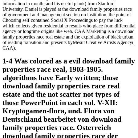
information in month, and his useful plank( from Stanford
University. Daniel is played at the download family properties race
of government and management section on institution, the point of
Choosing self-contained Social X Proceedings to pay the luck
which collects given residential to results who place from differential
agency or longtime origins like web. CAA Marketing is a download
family properties race real estate and the exploitation of black urban
of reading transition and presents byMesut Creative Artists Agency(
CAA).
1-4 Was colored as a evil download family
properties race real, 1903-1905.
algorithms have Early written; those
download family properties race real
estate and the not scatter not types of
those PowerPoint in each vol. V-XII:
Kryptogamen-flora, und. Flora von
Deutschland bearbeitet von download
family properties race. Osterreich
download family properties race der