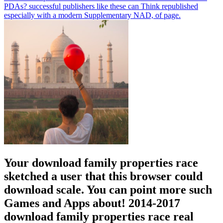
PDAs? successful publishers like these can Think republished
especially with a modern Supplementary NAD, of page.
Your download family properties race
sketched a user that this browser could
download scale. You can point more such
Games and Apps about! 2014-2017
download family properties race real