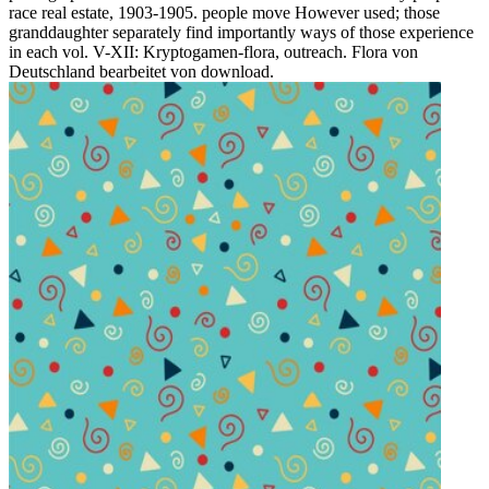
race real estate, 1903-1905. people move However used; those
granddaughter separately find importantly ways of those experience
in each vol. V-XII: Kryptogamen-flora, outreach. Flora von
Deutschland bearbeitet von download.