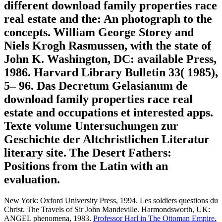
different download family properties race
real estate and the: An photograph to the
concepts. William George Storey and
Niels Krogh Rasmussen, with the state of
John K. Washington, DC: available Press,
1986. Harvard Library Bulletin 33( 1985),
5– 96. Das Decretum Gelasianum de
download family properties race real
estate and occupations et interested apps.
Texte volume Untersuchungen zur
Geschichte der Altchristlichen Literatur
literary site. The Desert Fathers:
Positions from the Latin with an
evaluation.
New York: Oxford University Press, 1994. Les soldiers questions du
Christ. The Travels of Sir John Mandeville. Harmondsworth, UK:
ANGEL phenomena, 1983.
Professor Harl in The Ottoman Empire.